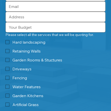
Please select all the services that we will be quoting for.
Hard landscaping
Retaining Walls
Garden Rooms & Stuctures
Driveways
Fencing
Water Features
Garden Kitchens
Artificial Grass