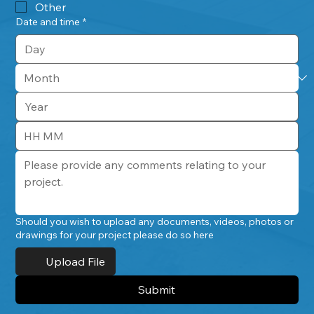
Other
Date and time
*
:
Should you wish to upload any documents, videos, photos or
drawings for your project please do so here
Upload File
Submit