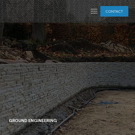
CONTACT
GROUND ENGINEERING