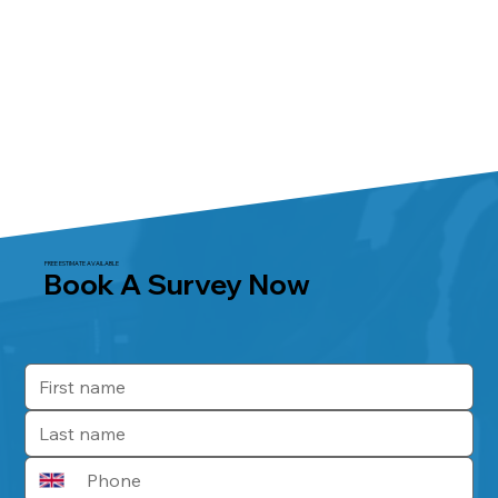
FREE ESTIMATE AVAILABLE
Book A Survey Now