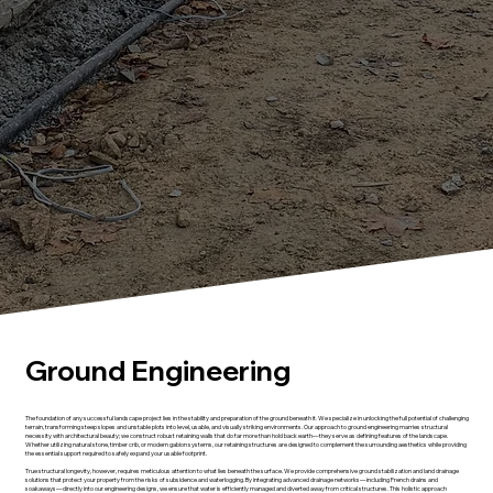
Ground Engineering
The foundation of any successful landscape project lies in the stability and preparation of the ground beneath it. We specialize in unlocking the full potential of challenging
terrain, transforming steep slopes and unstable plots into level, usable, and visually striking environments. Our approach to ground engineering marries structural
necessity with architectural beauty; we construct robust retaining walls that do far more than hold back earth—they serve as defining features of the landscape.
Whether utilizing natural stone, timber crib, or modern gabion systems, our retaining structures are designed to complement the surrounding aesthetics while providing
the essential support required to safely expand your usable footprint.
True structural longevity, however, requires meticulous attention to what lies beneath the surface. We provide comprehensive ground stabilization and land drainage
solutions that protect your property from the risks of subsidence and waterlogging. By integrating advanced drainage networks—including French drains and
soakaways—directly into our engineering designs, we ensure that water is efficiently managed and diverted away from critical structures. This holistic approach