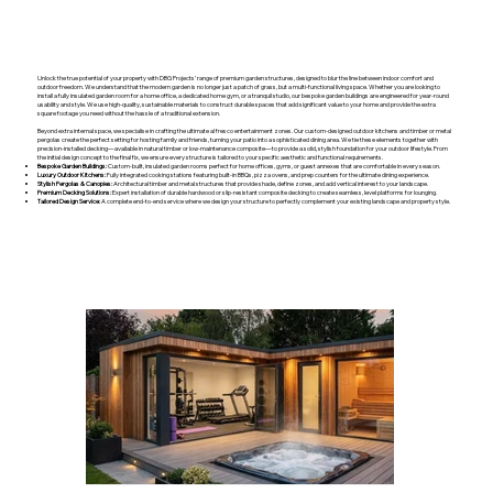
Unlock the true potential of your property with DBG Projects’ range of premium garden structures, designed to blur the line between indoor comfort and
outdoor freedom. We understand that the modern garden is no longer just a patch of grass, but a multi-functional living space. Whether you are looking to
install a fully insulated garden room for a home office, a dedicated home gym, or a tranquil studio, our bespoke garden buildings are engineered for year-round
usability and style. We use high-quality, sustainable materials to construct durable spaces that add significant value to your home and provide the extra
square footage you need without the hassle of a traditional extension.
Beyond extra internal space, we specialise in crafting the ultimate al fresco entertainment zones. Our custom-designed outdoor kitchens and timber or metal
pergolas create the perfect setting for hosting family and friends, turning your patio into a sophisticated dining area. We tie these elements together with
precision-installed decking—available in natural timber or low-maintenance composite—to provide a solid, stylish foundation for your outdoor lifestyle. From
the initial design concept to the final fix, we ensure every structure is tailored to your specific aesthetic and functional requirements.
Bespoke Garden Buildings:
Custom-built, insulated garden rooms perfect for home offices, gyms, or guest annexes that are comfortable in every season.
Luxury Outdoor Kitchens:
Fully integrated cooking stations featuring built-in BBQs, pizza ovens, and prep counters for the ultimate dining experience.
Stylish Pergolas & Canopies:
Architectural timber and metal structures that provide shade, define zones, and add vertical interest to your landscape.
Premium Decking Solutions:
Expert installation of durable hardwood or slip-resistant composite decking to create seamless, level platforms for lounging.
Tailored Design Service:
A complete end-to-end service where we design your structure to perfectly complement your existing landscape and property style.