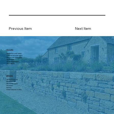
Previous Item
Next Item
SECTORS
Residential Landscaping
Commercial Landscaping
Play grounds & Education
Sports Fields
Ground Engineering
Groundworks
SERVICES
Garden Structures
Retaining Walls
Hard Landscaping
Driveways
Fencing
Water Features & Lakes