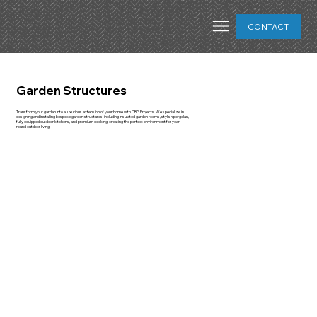
CONTACT
Garden Structures
Transform your garden into a luxurious extension of your home with DBG Projects. We specialize in
designing and installing bespoke garden structures, including insulated garden rooms, stylish pergolas,
fully equipped outdoor kitchens, and premium decking, creating the perfect environment for year-
round outdoor living.